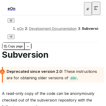
eOn
eOn
/
Development Documentation
/
Subversion
Copy page
Subversion
Deprecated since version 2.0:
These instructions
are for obtaining older versions of
.
eOn
A read-only copy of the code can be anonymously
checked out of the subversion repository with the