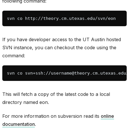
following command:
svn
co
If you have developer access to the UT Austin hosted
SVN instance, you can checkout the code using the
command:
svn
co
This will fetch a copy of the latest code to a local
directory named eon.
bridge
For more information on subversion read its
online
documentation
.