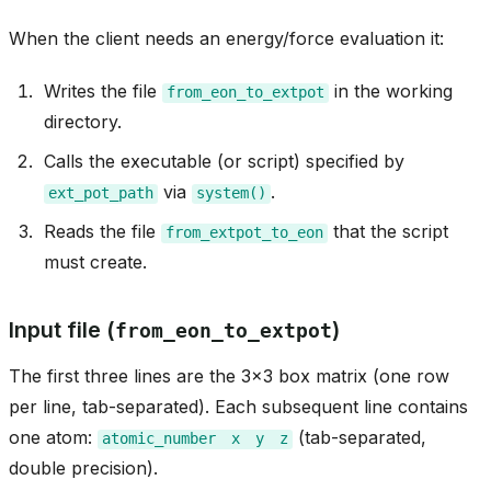
When the client needs an energy/force evaluation it:
Writes the file
in the working
from_eon_to_extpot
directory.
Calls the executable (or script) specified by
via
.
ext_pot_path
system()
Reads the file
that the script
from_extpot_to_eon
must create.
Input file (
)
from_eon_to_extpot
The first three lines are the 3x3 box matrix (one row
per line, tab-separated). Each subsequent line contains
one atom:
(tab-separated,
atomic_number
x
y
z
double precision).