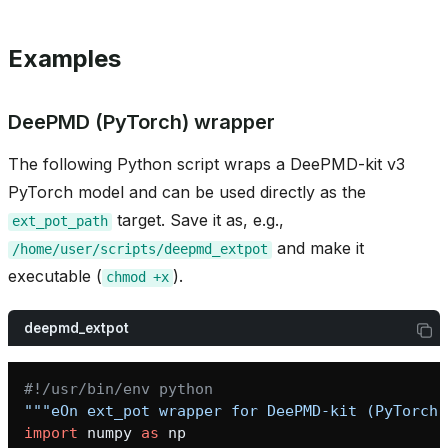
Examples
DeePMD (PyTorch) wrapper
The following Python script wraps a DeePMD-kit v3
PyTorch model and can be used directly as the
target. Save it as, e.g.,
ext_pot_path
and make it
/home/user/scripts/deepmd_extpot
executable (
).
chmod
+x
bridge
deepmd_extpot
#!/usr/bin/env python
"""eOn ext_pot wrapper for DeePMD-kit (PyTorch 
heme
import
numpy
as
np