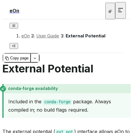
eOn
eOn
/
User Guide
/
External Potential
Copy page
External Potential
conda-forge availability
Included in the
package. Always
conda-forge
compiled in; no build flags required.
The external potential (
) interface allows eOn to
ext_pot