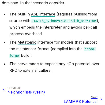
dominate. In that scenario consider:
The built-in
ASE interface
(requires building from
source with
),
-Dwith_python=True
-Dwith_ase=True
which embeds the interpreter and avoids per-call
process overhead.
The
Metatomic
interface for models that support
the metatensor format (compiled into the
conda-
build).
forge
The
serve mode
to expose any eOn potential over
RPC to external callers.
Previous
Neighbor lists (vesin)
Next
LAMMPS Potential