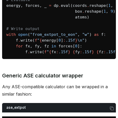
energy
,
forces
,
_
=
dp
.
eval
(
coords
.
reshape
(
1
,
-
box
.
reshape
(
1
,
9
),
atoms
)
# Write output
with
open
(
"from_extpot_to_eon"
,
"w"
)
as
f
:
f
.
write
(
f
"
{
energy
[
0
]
:
.15f
}
\n
"
)
for
fx
,
fy
,
fz
in
forces
[
0
]:
f
.
write
(
f
"
{
fx
:
.15f
}
{
fy
:
.15f
}
{
fz
:
.15f
}
asin_gate
Generic ASE calculator wrapper
Any ASE-compatible calculator can be wrapped in a
similar fashion:
ase_extpot