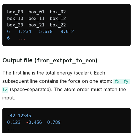
box_00
box_01
box_02
box_10
box_11
box_12
box_20
box_21
box_22
6
1.234
5.678
9.012
6
...
Output file (
)
from_extpot_to_eon
The first line is the total energy (scalar). Each
subsequent line contains the force on one atom:
fx
fy
(space-separated). The atom order must match the
fz
input.
-
42.12345
0.123
-
0.456
0.789
...