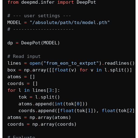
from
deepmd.infer
import
DeepPot
_inprocess
# --- user settings ---
MODEL
=
"/absolute/path/to/model.pth"
# ----------------------
dp
=
DeepPot
(
MODEL
)
ica
# Read input
lines
=
open
(
"from_eon_to_extpot"
)
.
readlines
()
box
=
np
.
array
([[
float
(
v
)
for
v
in
l
.
split
()]
f
atoms
=
[]
coords
=
[]
for
l
in
lines
[
3
:]:
t
tok
=
l
.
split
()
atoms
.
append
(
int
(
tok
[
0
]))
coords
.
append
([
float
(
tok
[
1
]),
float
(
tok
[
2
])
atoms
=
np
.
array
(
atoms
)
coords
=
np
.
array
(
coords
)
# Evaluate