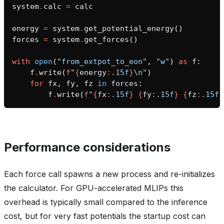
system
.
calc
=
calc
energy
=
system
.
get_potential_energy
()
forces
=
system
.
get_forces
()
with
open
(
"from_extpot_to_eon"
,
"w"
)
as
f
:
f
.
write
(
f
"
{
energy
:
.15f
}
\n
"
)
for
fx
,
fy
,
fz
in
forces
:
f
.
write
(
f
"
{
fx
:
.15f
}
{
fy
:
.15f
}
{
fz
:
.15f
}
Performance considerations
Each force call spawns a new process and re-initializes
the calculator. For GPU-accelerated MLIPs this
overhead is typically small compared to the inference
cost, but for very fast potentials the startup cost can