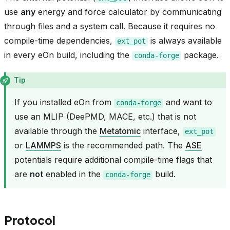
use
any
energy and force calculator by communicating
through files and a system call. Because it requires no
compile-time dependencies,
is always available
ext_pot
in every eOn build, including the
package.
conda-forge
Tip
If you installed eOn from
and want to
conda-forge
use an MLIP (DeePMD, MACE, etc.) that is not
available through the
Metatomic
interface,
ext_pot
or
LAMMPS
is the recommended path. The
ASE
potentials require additional compile-time flags that
are
not
enabled in the
build.
conda-forge
Protocol