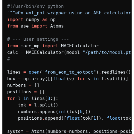
#!/usr/bin/env python
"""eOn ext_pot wrapper using an ASE calculator.
import
numpy
as
np
from
ase
import
Atoms
# --- user settings ---
from
mace_mp
import
MACECalculator
calc
=
MACECalculator
(
model
=
"/path/to/model.pt"
# ----------------------
lines
=
open
(
"from_eon_to_extpot"
)
.
readlines
()
box
=
np
.
array
([[
float
(
v
)
for
v
in
l
.
split
()]
f
numbers
=
[]
positions
=
[]
for
l
in
lines
[
3
:]:
tok
=
l
.
split
()
numbers
.
append
(
int
(
tok
[
0
]))
positions
.
append
([
float
(
tok
[
1
]),
float
(
tok
[
system
=
Atoms
(
numbers
=
numbers
,
positions
=
posit