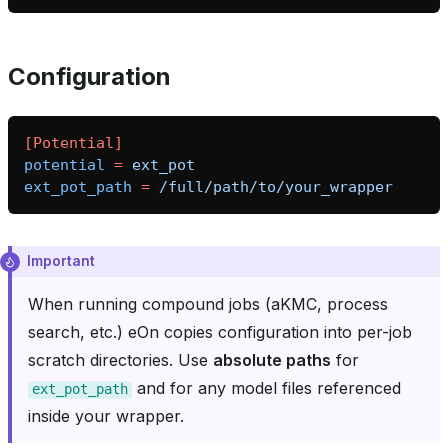
Configuration
[Potential]
potential
=
ext_pot
ext_pot_path
=
/full/path/to/your_wrapper
Important
When running compound jobs (aKMC, process
search, etc.) eOn copies configuration into per-job
scratch directories. Use
absolute paths
for
and for any model files referenced
ext_pot_path
inside your wrapper.