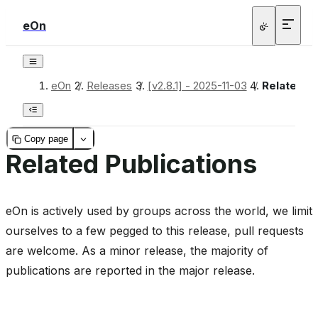
eOn
bridge
eOn
/
Releases
/
[v2.8.1] - 2025-11-03
/
Related Pu
Copy page
Related Publications
heme
eOn is actively used by groups across the world, we limit
_inprocess
ourselves to a few pegged to this release, pull requests
are welcome. As a minor release, the majority of
publications are reported in the major release.