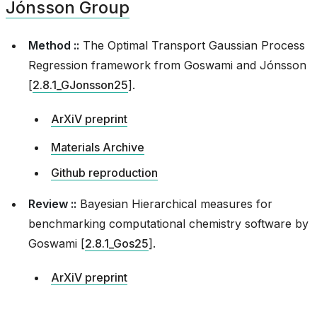
Jónsson Group
ica
Method ::
The Optimal Transport Gaussian Process
Regression framework from
Goswami and Jónsson
[
2.8.1_GJonsson25
]
.
t
ArXiV preprint
Materials Archive
Github reproduction
Review ::
Bayesian Hierarchical measures for
benchmarking computational chemistry software by
Goswami [
2.8.1_Gos25
]
.
ArXiV preprint