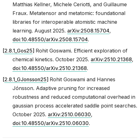
Matthias Kellner, Michele Ceriotti, and Guillaume
Fraux. Metatensor and metatomic: foundational
libraries for interoperable atomistic machine
learning. August 2025.
arXiv:2508.15704
,
doi:10.48550/arXiv.2508.15704
.
[
2.8.1_Gos25
]
Rohit Goswami. Efficient exploration of
chemical kinetics. October 2025.
arXiv:2510.21368
,
doi:10.48550/arXiv.2510.21368
.
[
2.8.1_GJonsson25
]
Rohit Goswami and Hannes
Jónsson. Adaptive pruning for increased
robustness and reduced computational overhead in
gaussian process accelerated saddle point searches.
October 2025.
arXiv:2510.06030
,
doi:10.48550/arXiv.2510.06030
.