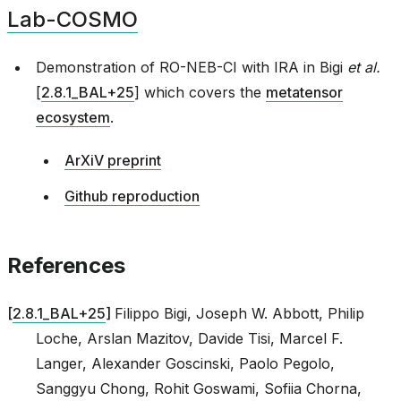
Lab-COSMO
asin_gate
Demonstration of RO-NEB-CI with IRA in
Bigi
et al.
[
2.8.1_BAL+25
]
which covers the
metatensor
ecosystem
.
ArXiV preprint
Github reproduction
References
[
2.8.1_BAL+25
]
Filippo Bigi, Joseph W. Abbott, Philip
Loche, Arslan Mazitov, Davide Tisi, Marcel F.
Langer, Alexander Goscinski, Paolo Pegolo,
Sanggyu Chong, Rohit Goswami, Sofiia Chorna,