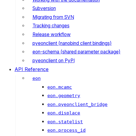
Subversion
Migrating from SVN
Tracking changes
Release workflow
pyeonclient (nanobind client bindings)
eon-schema (shared parameter package)
pyeonclient on PyPI
API Reference
eon
eon.mcamc
eon.geometry
eon.pyeonclient_bridge
eon.displace
eon.statelist
eon.process_id