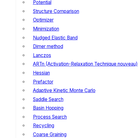
Potential
Structure Comparison
Optimizer
Minimization
Nudged Elastic Band
Dimer method
Lanczos
ARTn (Activation-Relaxation Technique nouveau)
Hessian
Prefactor
Adaptive Kinetic Monte Carlo
Saddle Search
Basin Hopping
Process Search
Recycling
Coarse Graining