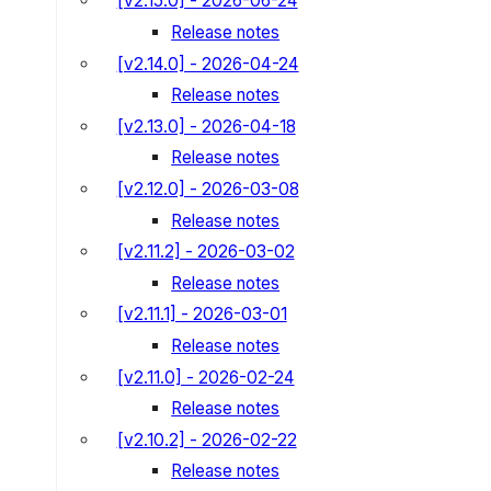
[v2.15.0] - 2026-06-24
Release notes
[v2.14.0] - 2026-04-24
Release notes
[v2.13.0] - 2026-04-18
Release notes
[v2.12.0] - 2026-03-08
Release notes
[v2.11.2] - 2026-03-02
Release notes
[v2.11.1] - 2026-03-01
Release notes
[v2.11.0] - 2026-02-24
Release notes
[v2.10.2] - 2026-02-22
Release notes