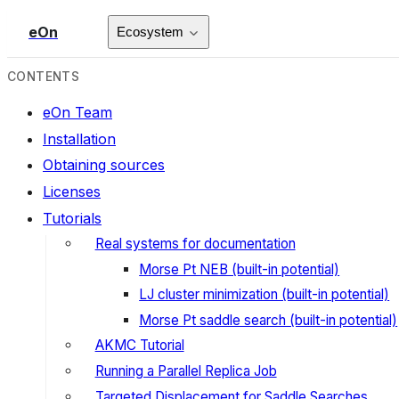
eOn
Ecosystem
CONTENTS
eOn Team
Installation
Obtaining sources
Licenses
Tutorials
Real systems for documentation
Morse Pt NEB (built-in potential)
LJ cluster minimization (built-in potential)
Morse Pt saddle search (built-in potential)
AKMC Tutorial
Running a Parallel Replica Job
Targeted Displacement for Saddle Searches