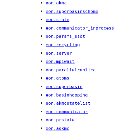
eon.akmc
eon.superbasinscheme
eon.state
eon.communicator_inprocess
eon.params_ssot
eon.recycling
eon.server
eon.mpiwait
eon.parallelreplica
eon.atoms
eon.superbasin
eon.basinhopping
eon.akmcstatelist
eon.communicator
eon.prstate
eon.askmc