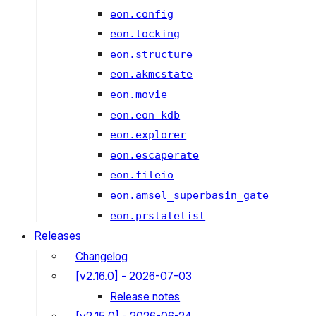
eon.config
eon.locking
eon.structure
eon.akmcstate
eon.movie
eon.eon_kdb
eon.explorer
eon.escaperate
eon.fileio
eon.amsel_superbasin_gate
eon.prstatelist
Releases
Changelog
[v2.16.0] - 2026-07-03
Release notes