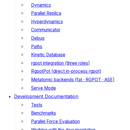
Dynamics
Parallel Replica
Hyperdynamics
Communicator
Debug
Paths
Kinetic Database
rgpot integration (three roles)
RgpotPot (direct in-process rgpot)
Metatomic backends (fat · RGPOT · ASE)
Serve Mode
Development Documentation
Tests
Benchmarks
Parallel Force Evaluation
Working with the documentation