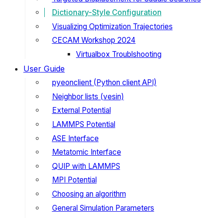
Dictionary-Style Configuration
Visualizing Optimization Trajectories
CECAM Workshop 2024
Virtualbox Troublshooting
User Guide
pyeonclient (Python client API)
Neighbor lists (vesin)
External Potential
LAMMPS Potential
ASE Interface
Metatomic Interface
QUIP with LAMMPS
MPI Potential
Choosing an algorithm
General Simulation Parameters