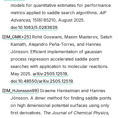
models for quantitative estimates for performance
metrics applied to saddle search algorithms.
AIP
Advances
, 15(8):85210, August 2025.
doi:10.1063/5.0283639
.
[
DM_GMK+25
]
Rohit Goswami, Maxim Masterov, Satish
Kamath, Alejandro Peña-Torres, and Hannes
Jónsson. Efficient implementation of gaussian
asin_gate
process regression accelerated saddle point
searches with application to molecular reactions.
May 2025.
arXiv:2505.12519
,
doi:10.48550/arXiv.2505.12519
.
[
DM_HJonsson99
]
Graeme Henkelman and Hannes
Jónsson. A dimer method for finding saddle points
on high dimensional potential surfaces using only
first derivatives.
The Journal of Chemical Physics
,