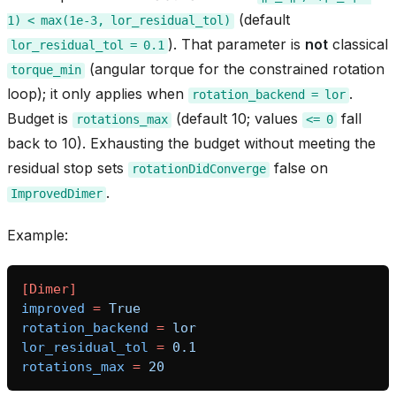
(default
1)
<
max(1e-3,
lor_residual_tol)
). That parameter is
not
classical
lor_residual_tol
=
0.1
(angular torque for the constrained rotation
torque_min
loop); it only applies when
.
rotation_backend
=
lor
Budget is
(default 10; values
fall
rotations_max
<=
0
back to 10). Exhausting the budget without meeting the
residual stop sets
false on
rotationDidConverge
.
ImprovedDimer
Example:
bridge
[Dimer]
improved
=
True
rotation_backend
=
lor
lor_residual_tol
=
0.1
rotations_max
=
20
heme