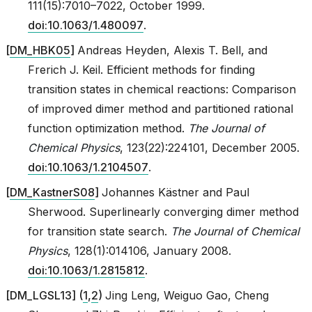
111(15):7010–7022, October 1999.
doi:10.1063/1.480097
.
[
DM_HBK05
]
Andreas Heyden, Alexis T. Bell, and
Frerich J. Keil. Efficient methods for finding
transition states in chemical reactions: Comparison
of improved dimer method and partitioned rational
function optimization method.
The Journal of
Chemical Physics
, 123(22):224101, December 2005.
doi:10.1063/1.2104507
.
[
DM_KastnerS08
]
Johannes Kästner and Paul
Sherwood. Superlinearly converging dimer method
for transition state search.
The Journal of Chemical
Physics
, 128(1):014106, January 2008.
doi:10.1063/1.2815812
.
[
DM_LGSL13
]
(
1
,
2
)
Jing Leng, Weiguo Gao, Cheng