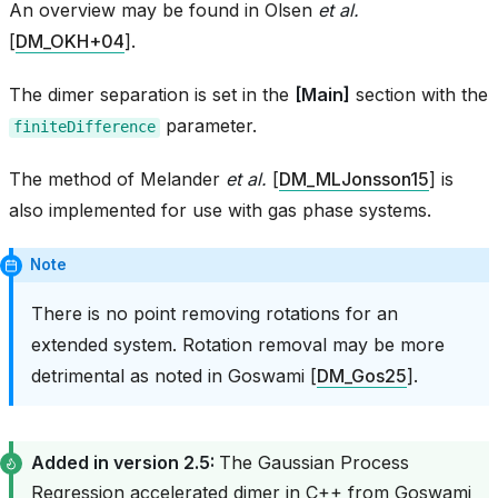
An overview may be found in
Olsen
et al.
[
DM_OKH+04
]
.
The dimer separation is set in the
[Main]
section with the
parameter.
finiteDifference
The method of
Melander
et al.
[
DM_MLJonsson15
]
is
also implemented for use with gas phase systems.
Note
There is no point removing rotations for an
extended system. Rotation removal may be more
detrimental as noted in
Goswami [
DM_Gos25
]
.
Added in version 2.5:
The Gaussian Process
Regression accelerated dimer in C++ from
Goswami