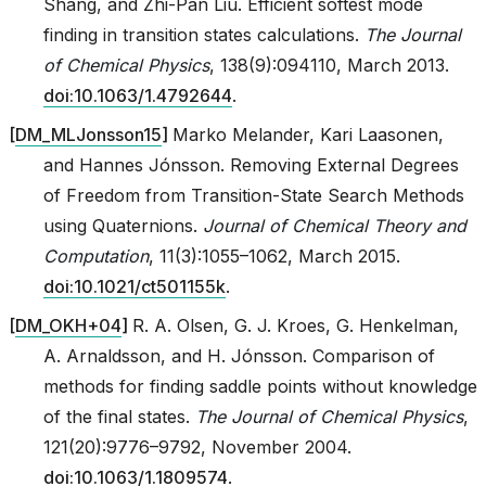
Shang, and Zhi-Pan Liu. Efficient softest mode
finding in transition states calculations.
The Journal
of Chemical Physics
, 138(9):094110, March 2013.
doi:10.1063/1.4792644
.
[
DM_MLJonsson15
]
Marko Melander, Kari Laasonen,
and Hannes Jónsson. Removing External Degrees
of Freedom from Transition-State Search Methods
using Quaternions.
Journal of Chemical Theory and
Computation
, 11(3):1055–1062, March 2015.
doi:10.1021/ct501155k
.
[
DM_OKH+04
]
R. A. Olsen, G. J. Kroes, G. Henkelman,
A. Arnaldsson, and H. Jónsson. Comparison of
methods for finding saddle points without knowledge
of the final states.
The Journal of Chemical Physics
,
121(20):9776–9792, November 2004.
doi:10.1063/1.1809574
.