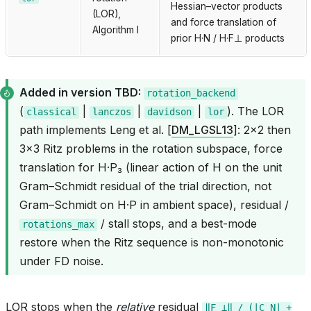
Hessian–vector products
(LOR),
and force translation of
Algorithm I
prior H·N / H·F⊥ products
Added in version TBD:
rotation_backend
(
|
|
|
). The LOR
classical
lanczos
davidson
lor
path implements Leng et al.
[
DM_LGSL13
]
: 2×2 then
3×3 Ritz problems in the rotation subspace, force
translation for H·P₃ (linear action of H on the unit
Gram–Schmidt residual of the trial direction, not
Gram–Schmidt on H·P in ambient space), residual /
/ stall stops, and a best-mode
rotations_max
restore when the Ritz sequence is non-monotonic
under FD noise.
LOR stops when the
relative
residual
‖F_⊥‖
/
(|C_N|
+