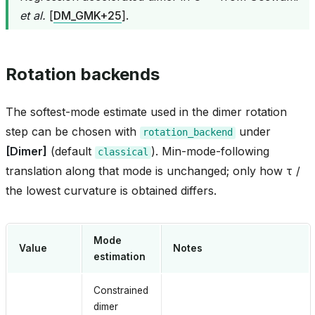
et al.
[
DM_GMK+25
]
.
Rotation backends
The softest-mode estimate used in the dimer rotation
step can be chosen with
under
rotation_backend
[Dimer]
(default
). Min-mode-following
classical
translation along that mode is unchanged; only how τ /
the lowest curvature is obtained differs.
Mode
Value
Notes
estimation
Constrained
dimer