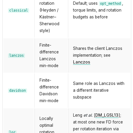
rotation
Default; uses
,
opt_method
(Heyden /
torque limits, and rotation
classical
Kästner–
budgets as before
Sherwood
style)
Finite-
Shares the client Lanczos
difference
implementation; see
lanczos
Lanczos
Lanczos
min-mode
Finite-
Same role as Lanczos with
difference
a different iterative
davidson
Davidson
subspace
min-mode
Leng
et al.
[
DM_LGSL13
]
;
Locally
at most one new FD force
optimal
per rotation iteration via
rotation
lor