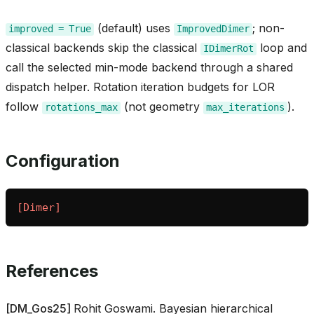
(default) uses
; non-
_inprocess
improved
=
True
ImprovedDimer
classical backends skip the classical
loop and
IDimerRot
call the selected min-mode backend through a shared
dispatch helper. Rotation iteration budgets for LOR
follow
(not geometry
).
rotations_max
max_iterations
ica
Configuration
[Dimer]
t
References
[
DM_Gos25
]
Rohit Goswami. Bayesian hierarchical