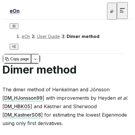
eOn
eOn
/
User Guide
/
Dimer method
Copy page
Dimer method
The dimer method of
Henkelman and Jónsson
[
DM_HJonsson99
]
with improvements by
Heyden
et al.
[
DM_HBK05
]
and
Kästner and Sherwood
[
DM_KastnerS08
]
for estimating the lowest Eigenmode
using only first derivatives.