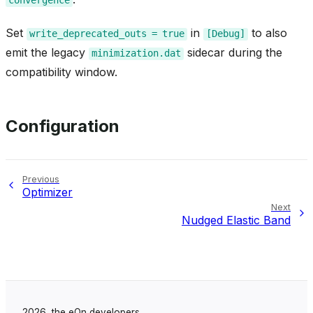
Set
in
to also
write_deprecated_outs
=
true
[Debug]
emit the legacy
sidecar during the
minimization.dat
compatibility window.
Configuration
Previous
Optimizer
Next
Nudged Elastic Band
2026, the eOn developers