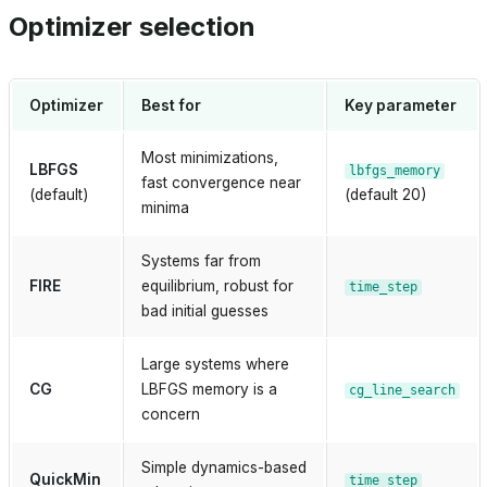
Optimizer selection
Optimizer
Best for
Key parameter
Most minimizations,
LBFGS
lbfgs_memory
fast convergence near
(default)
(default 20)
minima
Systems far from
FIRE
equilibrium, robust for
time_step
bad initial guesses
Large systems where
CG
LBFGS memory is a
cg_line_search
concern
Simple dynamics-based
bridge
QuickMin
time_step