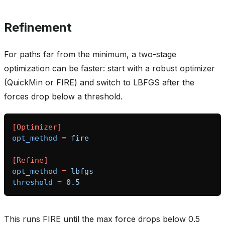
Refinement
For paths far from the minimum, a two-stage
optimization can be faster: start with a robust optimizer
(QuickMin or FIRE) and switch to LBFGS after the
forces drop below a threshold.
[Optimizer]
opt_method
=
fire
[Refine]
opt_method
=
lbfgs
threshold
=
0.5
asin_gate
This runs FIRE until the max force drops below 0.5