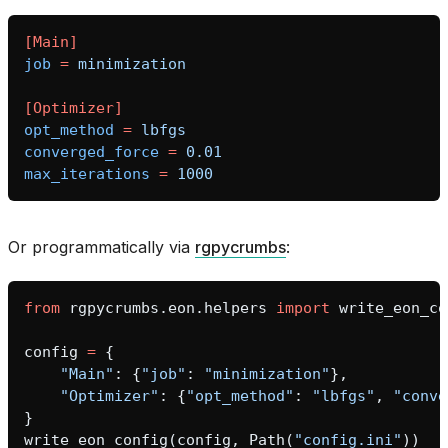
[Main]
job
=
minimization
[Optimizer]
opt_method
=
lbfgs
converged_force
=
0.01
max_iterations
=
1000
Or programmatically via
rgpycrumbs
:
from
rgpycrumbs.eon.helpers
import
write_eon_co
config
=
{
"Main"
:
{
"job"
:
"minimization"
},
"Optimizer"
:
{
"opt_method"
:
"lbfgs"
,
"conve
}
write_eon_config
(
config
,
Path
(
"config.ini"
))