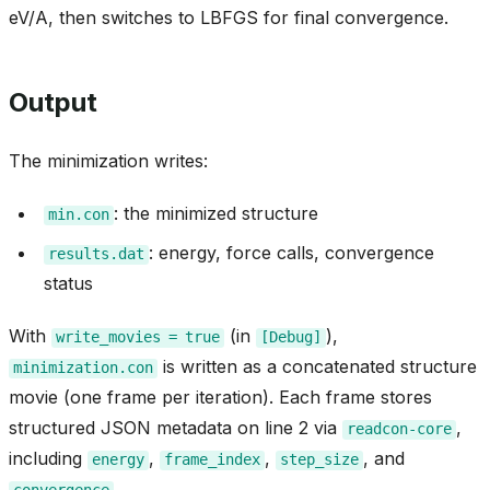
eV/A, then switches to LBFGS for final convergence.
Output
The minimization writes:
: the minimized structure
min.con
: energy, force calls, convergence
results.dat
status
With
(in
),
write_movies
=
true
[Debug]
is written as a concatenated structure
minimization.con
movie (one frame per iteration). Each frame stores
structured JSON metadata on line 2 via
,
readcon-core
including
,
,
, and
energy
frame_index
step_size
.
convergence