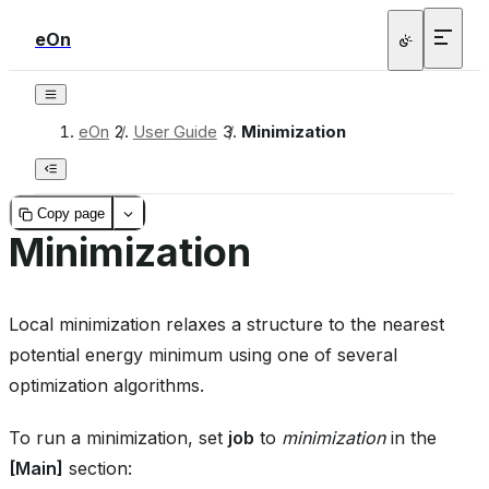
eOn
eOn
/
User Guide
/
Minimization
Copy page
Minimization
Local minimization relaxes a structure to the nearest
potential energy minimum using one of several
optimization algorithms.
To run a minimization, set
job
to
minimization
in the
[Main]
section: