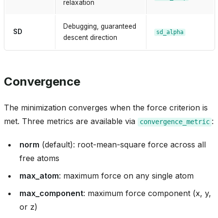
relaxation
Debugging, guaranteed
SD
sd_alpha
descent direction
heme
Convergence
_inprocess
The minimization converges when the force criterion is
met. Three metrics are available via
:
convergence_metric
norm
(default): root-mean-square force across all
free atoms
ica
max_atom
: maximum force on any single atom
max_component
: maximum force component (x, y,
or z)
t