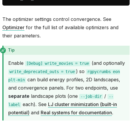
The optimizer settings control convergence. See
Optimizer
for the full list of available optimizers and
their parameters.
Tip
Enable
(and optionally
[Debug]
write_movies
=
true
) so
write_deprecated_outs
=
true
rgpycrumbs
eon
can build energy profiles, 2D landscapes,
plt-min
and convergence panels. For two endpoints, use
separate
landscape plots (one
/
--job-dir
--
each). See
LJ cluster minimization (built-in
label
potential)
and
Real systems for documentation
.