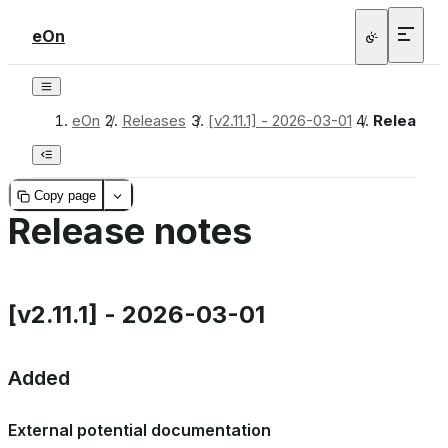
eOn
bridge
eOn
/
Releases
/
[v2.11.1] - 2026-03-01
/
Release 
Copy page
heme
Release notes
_inprocess
[v2.11.1] - 2026-03-01
Added
ica
External potential documentation