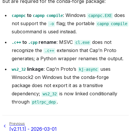
but are required for the conda-forge package:
to
: Windows
does
capnpc
capnp
compile
capnpc.EXE
not support the
flag; the portable
-o
capnp
compile
subcommand is used instead.
to
rename
: MSVC
does not
.c++
.cpp
cl.exe
recognize the
extension that Cap’n Proto
.c++
generates; a Python wrapper renames the output.
linkage
: Cap’n Proto’s
uses
ws2_32
kj-async
Winsock2 on Windows but the conda-forge
package does not export it as a transitive
dependency;
is now linked conditionally
ws2_32
through
.
ptlrpc_dep
Previous
[v2.11.1] - 2026-03-01