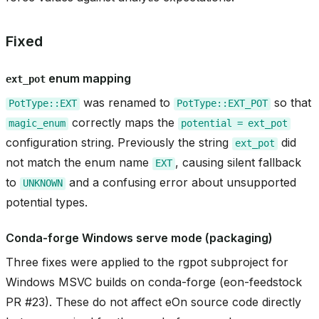
asin_gate
Fixed
enum mapping
ext_pot
was renamed to
so that
PotType::EXT
PotType::EXT_POT
correctly maps the
magic_enum
potential
=
ext_pot
configuration string. Previously the string
did
ext_pot
not match the enum name
, causing silent fallback
EXT
to
and a confusing error about unsupported
UNKNOWN
potential types.
Conda-forge Windows serve mode (packaging)
Three fixes were applied to the rgpot subproject for
Windows MSVC builds on conda-forge (eon-feedstock
PR #23). These do not affect eOn source code directly