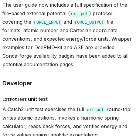
The user guide now includes a full specification of the
file-based external potential (
) protocol,
ext_pot
covering the
and
file
FORCE_INPUT
FORCE_OUTPUT
t
formats, atomic number and Cartesian coordinate
conventions, and expected energy/force units. Wrapper
examples for DeePMD-kit and ASE are provided.
Conda-forge availability badges have been added to all
potential documentation pages.
Developer
unit test
ExtPotTest
A Catch2 unit test exercises the full
round-trip:
ext_pot
writes atomic positions, invokes a harmonic spring
calculator, reads back forces, and verifies energy and
force values against analytic expectations.