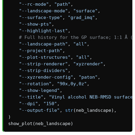
"--rc-mode"
,
"path"
,
"--landscape-mode"
,
"surface"
,
"--surface-type"
,
"grad_imq"
,
"--show-pts"
,
"--highlight-last"
,
# Full history for the GP surface; 1:1 Å (
"--landscape-path"
,
"all"
,
"--project-path"
,
"--plot-structures"
,
"all"
,
"--strip-renderer"
,
"xyzrender"
,
"--strip-dividers"
,
"--xyzrender-config"
,
"paton"
,
"--rotation"
,
"90x,0y,0z"
,
"--show-legend"
,
"--title"
,
"Vinyl alcohol NEB-RMSD surface
"--dpi"
,
"150"
,
"--output-file"
,
str
(
neb_landscape
),
)
show_plot
(
neb_landscape
)