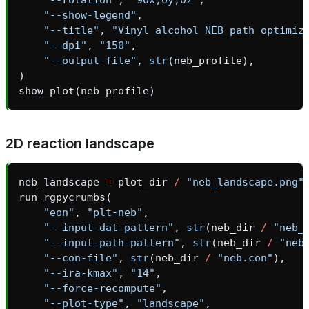
"--show-legend"
,
"--title"
,
"Vinyl alcohol NEB path optimiz
"--dpi"
,
"150"
,
"--output-file"
,
str
(
neb_profile
),
)
show_plot
(
neb_profile
)
2D reaction landscape
neb_landscape
=
plot_dir
/
"neb_landscape.png"
run_rgpycrumbs
(
"eon"
,
"plt-neb"
,
"--input-dat-pattern"
,
str
(
neb_dir
/
"neb_
"--input-path-pattern"
,
str
(
neb_dir
/
"neb
"--con-file"
,
str
(
neb_dir
/
"neb.con"
),
"--ira-kmax"
,
"14"
,
"--force-recompute"
,
"--plot-type"
,
"landscape"
,