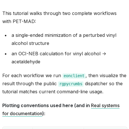
This tutorial walks through two complete workflows
with PET-MAD:
a single-ended minimization of a perturbed vinyl
alcohol structure
an OCI-NEB calculation for vinyl alcohol ->
acetaldehyde
For each workflow we run
, then visualize the
eonclient
result through the public
dispatcher so the
rgpycrumbs
tutorial matches current command-line usage.
Plotting conventions used here (and in
Real systems
for documentation
):