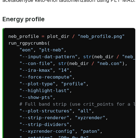
Energy profile
neb_profile
=
plot_dir
/
"neb_profile.png"
run_rgpycrumbs
(
"eon"
,
"plt-neb"
,
"--input-dat-pattern"
,
str
(
neb_dir
/
"neb_
"--con-file"
,
str
(
neb_dir
/
"neb.con"
),
"--ira-kmax"
,
"14"
,
"--force-recompute"
,
"--plot-type"
,
"profile"
,
"--highlight-last"
,
"--show-pts"
,
# Full band strip (use crit_points for a l
"--plot-structures"
,
"all"
,
"--strip-renderer"
,
"xyzrender"
,
"--strip-dividers"
,
"--xyzrender-config"
,
"paton"
,
"--rotation"
,
"90x,0y,0z"
,