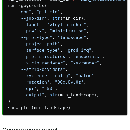
run_rgpycrumbs
(
_inprocess
"eon"
,
"plt-min"
,
"--job-dir"
,
str
(
min_dir
),
"--label"
,
"vinyl alcohol"
,
"--prefix"
,
"minimization"
,
"--plot-type"
,
"landscape"
,
"--project-path"
,
"--surface-type"
,
"grad_imq"
,
ica
"--plot-structures"
,
"endpoints"
,
"--strip-renderer"
,
"xyzrender"
,
"--strip-dividers"
,
"--xyzrender-config"
,
"paton"
,
"--rotation"
,
"90x,0y,0z"
,
t
"--dpi"
,
"150"
,
"--output"
,
str
(
min_landscape
),
)
show_plot
(
min_landscape
)
Convergence panel