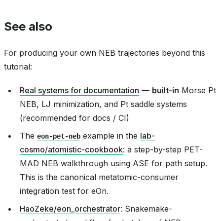
See also
For producing your own NEB trajectories beyond this
tutorial:
Real systems for documentation
—
built-in
Morse Pt
NEB, LJ minimization, and Pt saddle systems
(recommended for docs / CI)
The
example in the
lab-
eon-pet-neb
cosmo/atomistic-cookbook
: a step-by-step PET-
MAD NEB walkthrough using ASE for path setup.
This is the canonical metatomic-consumer
integration test for eOn.
HaoZeke/eon_orchestrator
: Snakemake-