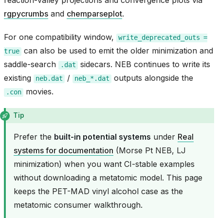
reaction-valley projections and convergence plots via
rgpycrumbs
and
chemparseplot
.
For one compatibility window,
write_deprecated_outs
=
can also be used to emit the older minimization and
true
saddle-search
sidecars. NEB continues to write its
.dat
existing
/
outputs alongside the
neb.dat
neb_*.dat
movies.
.con
Tip
Prefer the
built-in potential systems
under
Real
systems for documentation
(Morse Pt NEB, LJ
minimization) when you want CI-stable examples
without downloading a metatomic model. This page
keeps the PET-MAD vinyl alcohol case as the
metatomic consumer walkthrough.