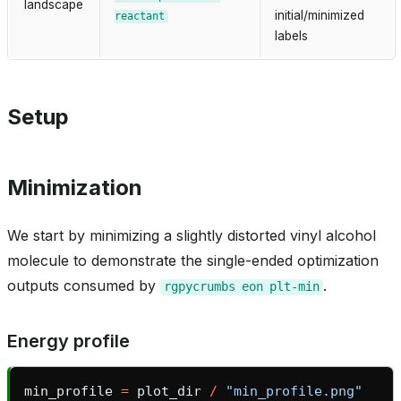
landscape
initial/minimized
reactant
labels
Setup
Minimization
We start by minimizing a slightly distorted vinyl alcohol
molecule to demonstrate the single-ended optimization
outputs consumed by
.
rgpycrumbs
eon
plt-min
Energy profile
min_profile
=
plot_dir
/
"min_profile.png"