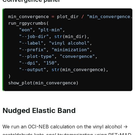
min_convergence
=
plot_dir
/
"min_convergence.
run_rgpycrumbs
(
"eon"
,
"plt-min"
,
"--job-dir"
,
str
(
min_dir
),
"--label"
,
"vinyl alcohol"
,
"--prefix"
,
"minimization"
,
"--plot-type"
,
"convergence"
,
"--dpi"
,
"150"
,
asin_gate
"--output"
,
str
(
min_convergence
),
)
show_plot
(
min_convergence
)
Nudged Elastic Band
We run an OCI-NEB calculation on the vinyl alcohol ->
acetaldehyde keto-enol tautomerization using PET-MAD.