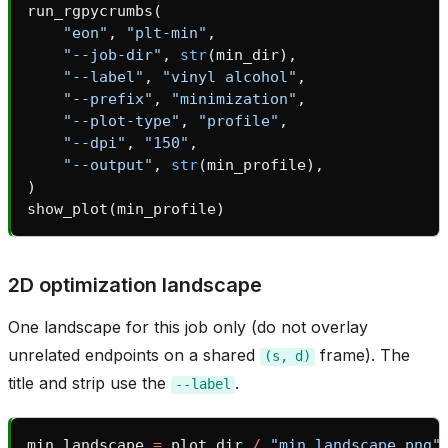
run_rgpycrumbs
(
"eon"
,
"plt-min"
,
"--job-dir"
,
str
(
min_dir
),
"--label"
,
"vinyl alcohol"
,
"--prefix"
,
"minimization"
,
"--plot-type"
,
"profile"
,
"--dpi"
,
"150"
,
"--output"
,
str
(
min_profile
),
)
show_plot
(
min_profile
)
2D optimization landscape
bridge
One landscape for this job only (do not overlay
unrelated endpoints on a shared
frame). The
(s,
d)
title and strip use the
.
--label
heme
min_landscape
=
plot_dir
/
"min_landscape.png"