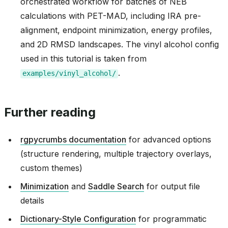
orchestrated workflow for batches of NEB
calculations with PET-MAD, including IRA pre-
alignment, endpoint minimization, energy profiles,
and 2D RMSD landscapes. The vinyl alcohol config
used in this tutorial is taken from
.
examples/vinyl_alcohol/
Further reading
rgpycrumbs documentation
for advanced options
(structure rendering, multiple trajectory overlays,
custom themes)
Minimization
and
Saddle Search
for output file
details
Dictionary-Style Configuration
for programmatic