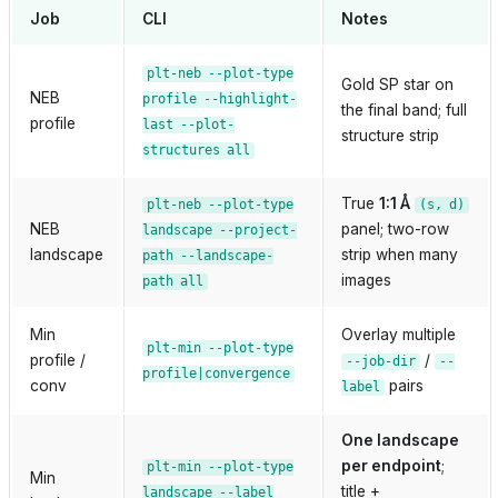
Job
CLI
Notes
plt-neb
--plot-type
Gold SP star on
NEB
profile
--highlight-
the final band; full
profile
last
--plot-
structure strip
structures
all
True
1:1 Å
plt-neb
--plot-type
(s,
d)
NEB
panel; two-row
landscape
--project-
landscape
strip when many
path
--landscape-
images
path
all
Min
Overlay multiple
plt-min
--plot-type
profile /
/
--job-dir
--
profile|convergence
conv
pairs
label
One landscape
per endpoint
;
plt-min
--plot-type
Min
title +
landscape
--label