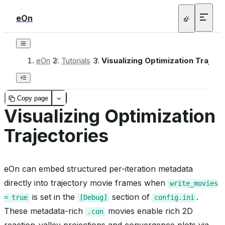
eOn
eOn
/
Tutorials
/
Visualizing Optimization Traject
Copy page
Visualizing Optimization
Trajectories
eOn can embed structured per-iteration metadata
directly into trajectory movie frames when
write_movies
is set in the
section of
.
=
true
[Debug]
config.ini
These metadata-rich
movies enable rich 2D
.con