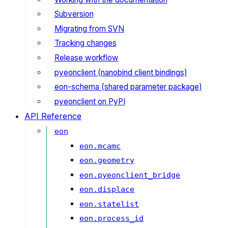
Subversion
Migrating from SVN
Tracking changes
Release workflow
pyeonclient (nanobind client bindings)
eon-schema (shared parameter package)
pyeonclient on PyPI
API Reference
eon
eon.mcamc
eon.geometry
eon.pyeonclient_bridge
eon.displace
eon.statelist
eon.process_id