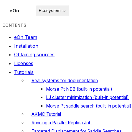
eOn
Ecosystem
CONTENTS
eOn Team
Installation
Obtaining sources
Licenses
Tutorials
Real systems for documentation
Morse Pt NEB (built-in potential)
LJ cluster minimization (built-in potential)
Morse Pt saddle search (built-in potential)
AKMC Tutorial
Running a Parallel Replica Job
Targeted Displacement for Saddle Searches