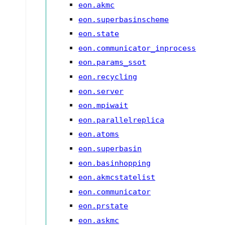
eon.akmc
eon.superbasinscheme
eon.state
eon.communicator_inprocess
eon.params_ssot
eon.recycling
eon.server
eon.mpiwait
eon.parallelreplica
eon.atoms
eon.superbasin
eon.basinhopping
eon.akmcstatelist
eon.communicator
eon.prstate
eon.askmc