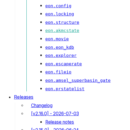
eon.config
eon.locking
eon.structure
eon.akmcstate
eon.movie
eon.eon_kdb
eon.explorer
eon.escaperate
eon.fileio
eon.amsel_superbasin_gate
eon.prstatelist
Releases
Changelog
[v2.16.0] - 2026-07-03
Release notes