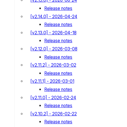
[v2.15.0] - 2026-06-24
Release notes
[v2.14.0] - 2026-04-24
Release notes
[v2.13.0] - 2026-04-18
Release notes
[v2.12.0] - 2026-03-08
Release notes
[v2.11.2] - 2026-03-02
Release notes
[v2.11.1] - 2026-03-01
Release notes
[v2.11.0] - 2026-02-24
Release notes
[v2.10.2] - 2026-02-22
Release notes