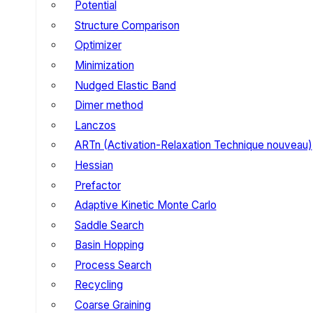
Potential
Structure Comparison
Optimizer
Minimization
Nudged Elastic Band
Dimer method
Lanczos
ARTn (Activation-Relaxation Technique nouveau)
Hessian
Prefactor
Adaptive Kinetic Monte Carlo
Saddle Search
Basin Hopping
Process Search
Recycling
Coarse Graining