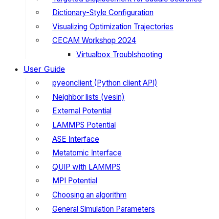
Dictionary-Style Configuration
Visualizing Optimization Trajectories
CECAM Workshop 2024
Virtualbox Troublshooting
User Guide
pyeonclient (Python client API)
Neighbor lists (vesin)
External Potential
LAMMPS Potential
ASE Interface
Metatomic Interface
QUIP with LAMMPS
MPI Potential
Choosing an algorithm
General Simulation Parameters