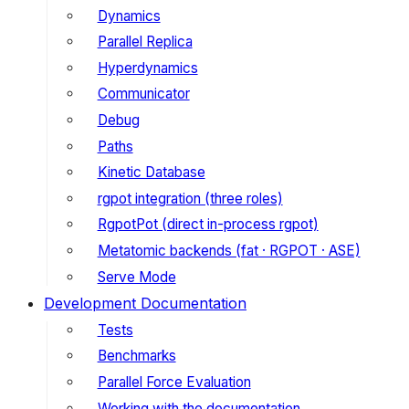
Dynamics
Parallel Replica
Hyperdynamics
Communicator
Debug
Paths
Kinetic Database
rgpot integration (three roles)
RgpotPot (direct in-process rgpot)
Metatomic backends (fat · RGPOT · ASE)
Serve Mode
Development Documentation
Tests
Benchmarks
Parallel Force Evaluation
Working with the documentation